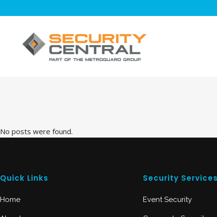
No posts were found.
Quick Links
Security Service
Home
Event Security