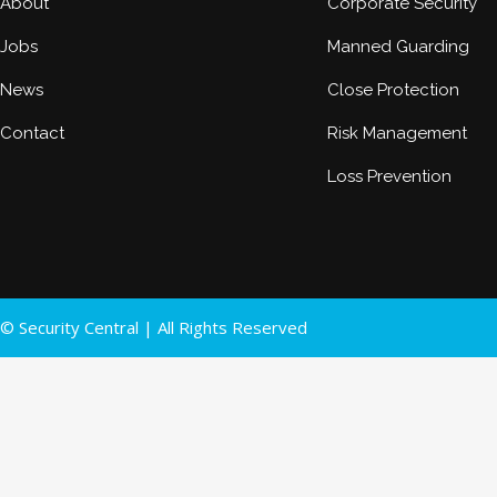
About
Corporate Security
Jobs
Manned Guarding
News
Close Protection
Contact
Risk Management
Loss Prevention
© Security Central | All Rights Reserved